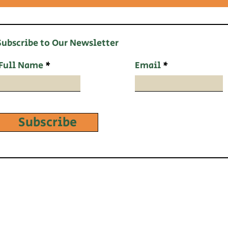
Subscribe to Our Newsletter
Full Name
Email
Subscribe