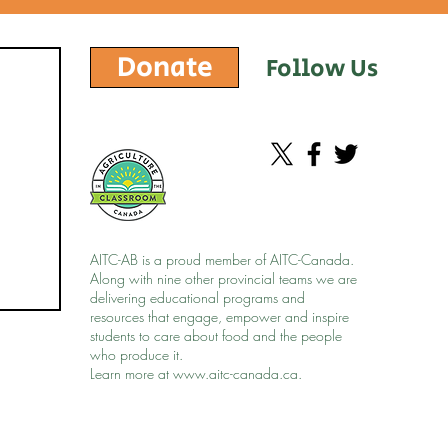
Donate
Follow Us
AITC-AB is a proud member of AITC-Canada.
Along with nine other provincial teams we are
delivering educational programs and
resources that engage, empower and inspire
students to care about food and the people
who produce it.
Learn more at
www.aitc-canada.ca
.