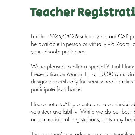
Teacher Registrat
For the 2025/2026 school year, our CAP pre
be available in-person or virtually via Zoom,
your school’s preference.
We’re pleased to offer a special Virtual Hom
Presentation on March 11 at 10:00 a.m. vi
designed specifically for homeschool families
participate from home.
Please note: CAP presentations are schedule
volunteer availability. While we do our best t
accommodate all registrations, slots may be l
This year, we’re introducing a new streamlined