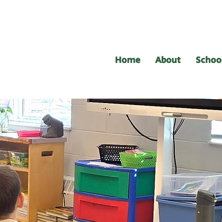
Home
About
Schoo