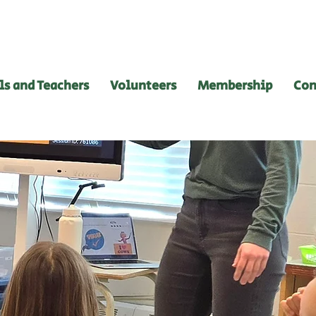
ls and Teachers
Volunteers
Membership
Con