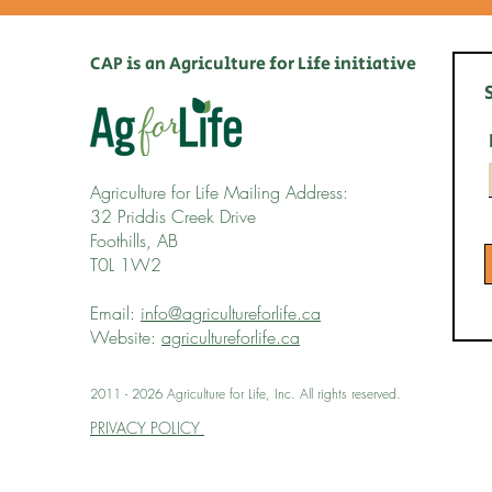
CAP is an Agriculture for Life initiative
Agriculture for Life Mailing Address:
32 Priddis Creek Drive
Foothills, AB
T0L 1W2
Email:
info@agricultureforlife.ca
Website:
agricultureforlife.ca
2011 - 2026 Agriculture for Life, Inc. All rights reserved.
PRIVACY POLICY