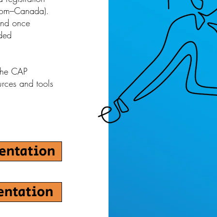
room–Canada).
and once
dded
 the CAP
urces and tools
sentation
entation