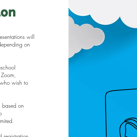
ion
sentations will
 depending on
eschool
a Zoom,
 who wish to
d based on
o
imited.
 registration