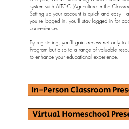
system with AITC-C (Agriculture in the Class
Setting up your account is quick and easy—
you’re logged in, you’ll stay logged in for a
convenience.
By registering, you’ll gain access not only to
Program but also to a range of valuable reso
to enhance your educational experience.
In-Person Classroom Pre
Virtual Homeschool Pres